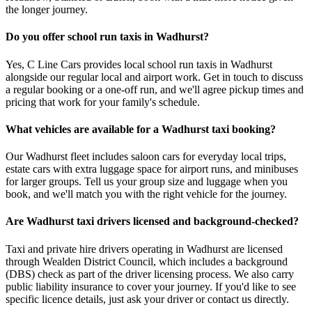
the longer journey.
Do you offer school run taxis in Wadhurst?
Yes, C Line Cars provides local school run taxis in Wadhurst
alongside our regular local and airport work. Get in touch to discuss
a regular booking or a one-off run, and we'll agree pickup times and
pricing that work for your family's schedule.
What vehicles are available for a Wadhurst taxi booking?
Our Wadhurst fleet includes saloon cars for everyday local trips,
estate cars with extra luggage space for airport runs, and minibuses
for larger groups. Tell us your group size and luggage when you
book, and we'll match you with the right vehicle for the journey.
Are Wadhurst taxi drivers licensed and background-checked?
Taxi and private hire drivers operating in Wadhurst are licensed
through Wealden District Council, which includes a background
(DBS) check as part of the driver licensing process. We also carry
public liability insurance to cover your journey. If you'd like to see
specific licence details, just ask your driver or contact us directly.