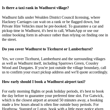
Is there a taxi rank in Wadhurst village?
Wadhurst falls under Wealden District Council licensing, where
Hackney Carriages can wait on a rank or be flagged down, but
Private Hire Vehicles must be pre-booked. To guarantee a car and
pickup time in Wadhurst, it's best to call, WhatsApp or use our
online booking form in advance rather than relying on finding one in
the street.
Do you cover Wadhurst to Ticehurst or Lamberhurst?
Yes, we cover Ticehurst, Lamberhurst and the surrounding villages
as well as Wadhurst itself, including Sparrows Green, Cousley
Wood and Durgates. If you're just outside the village boundary, call
us to confirm your exact pickup address and we'll quote accordingly.
How early should I book a Wadhurst airport taxi?
For early morning flights or peak holiday periods, it's best to book
the day before to guarantee your preferred time slot. For Gatwick,
which is the closest airport at around 50 minutes away, a booking
made a few hours ahead is often fine outside busy periods. For
Heathrow, Stansted or Luton, book with a little more notice given