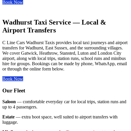
Book Now
Wadhurst Taxi Service — Local &
Airport Transfers
C Line Cars Wadhurst Taxis provides local taxi journeys and airport
transfers for Wadhurst, East Sussex, and the surrounding villages.
We cover Gatwick, Heathrow, Stansted, Luton and London City
airport, along with local trips, station runs, school runs and minibus
hire for groups. Bookings can be made by phone, WhatsApp, email
or through the online form below.
Book Now
Our Fleet
Saloon
— comfortable everyday car for local trips, station runs and
up to 4 passengers.
Estate
— extra boot space, well suited to airport transfers with
luggage.