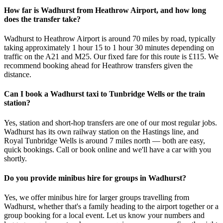
How far is Wadhurst from Heathrow Airport, and how long
does the transfer take?
Wadhurst to Heathrow Airport is around 70 miles by road, typically
taking approximately 1 hour 15 to 1 hour 30 minutes depending on
traffic on the A21 and M25. Our fixed fare for this route is £115. We
recommend booking ahead for Heathrow transfers given the
distance.
Can I book a Wadhurst taxi to Tunbridge Wells or the train
station?
Yes, station and short-hop transfers are one of our most regular jobs.
Wadhurst has its own railway station on the Hastings line, and
Royal Tunbridge Wells is around 7 miles north — both are easy,
quick bookings. Call or book online and we'll have a car with you
shortly.
Do you provide minibus hire for groups in Wadhurst?
Yes, we offer minibus hire for larger groups travelling from
Wadhurst, whether that's a family heading to the airport together or a
group booking for a local event. Let us know your numbers and