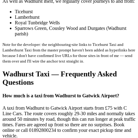
As well as Wadhurst itself, we regularly cover journeys to and from:
Ticehurst
Lamberhurst
Royal Tunbridge Wells
Sparrows Green, Cousley Wood and Durgates (Wadhurst
parish)
Note for the developer: the neighbouring-site links to Ticehurst Taxi and
Lamberhurst Taxi from the master prompt haven't been added as hyperlinks here
because I don't have confirmed live URLs for those sites in front of me — send
them over and I'll wire the anchor text straight in.
Wadhurst Taxi — Frequently Asked
Questions
How much is a taxi from Wadhurst to Gatwick Airport?
A taxi from Wadhurst to Gatwick Airport starts from £75 with C
Line Cars. The route covers roughly 29-30 miles and normally takes
around 50 minutes by road, though this can run longer at peak traffic
times. Fares are agreed up front so there are no surprises. Book
online or call 01892800234 to confirm your exact pickup time and
vehicle.