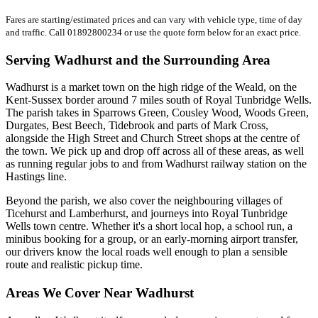
Fares are starting/estimated prices and can vary with vehicle type, time of day
and traffic. Call 01892800234 or use the quote form below for an exact price.
Serving Wadhurst and the Surrounding Area
Wadhurst is a market town on the high ridge of the Weald, on the
Kent-Sussex border around 7 miles south of Royal Tunbridge Wells.
The parish takes in Sparrows Green, Cousley Wood, Woods Green,
Durgates, Best Beech, Tidebrook and parts of Mark Cross,
alongside the High Street and Church Street shops at the centre of
the town. We pick up and drop off across all of these areas, as well
as running regular jobs to and from Wadhurst railway station on the
Hastings line.
Beyond the parish, we also cover the neighbouring villages of
Ticehurst and Lamberhurst, and journeys into Royal Tunbridge
Wells town centre. Whether it's a short local hop, a school run, a
minibus booking for a group, or an early-morning airport transfer,
our drivers know the local roads well enough to plan a sensible
route and realistic pickup time.
Areas We Cover Near Wadhurst