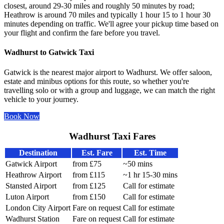
closest, around 29-30 miles and roughly 50 minutes by road;
Heathrow is around 70 miles and typically 1 hour 15 to 1 hour 30
minutes depending on traffic. We'll agree your pickup time based on
your flight and confirm the fare before you travel.
Wadhurst to Gatwick Taxi
Gatwick is the nearest major airport to Wadhurst. We offer saloon,
estate and minibus options for this route, so whether you're
travelling solo or with a group and luggage, we can match the right
vehicle to your journey.
Book Now
Wadhurst Taxi Fares
Destination
Est. Fare
Est. Time
Gatwick Airport
from £75
~50 mins
Heathrow Airport
from £115
~1 hr 15-30 mins
Stansted Airport
from £125
Call for estimate
Luton Airport
from £150
Call for estimate
London City Airport
Fare on request
Call for estimate
Wadhurst Station
Fare on request
Call for estimate