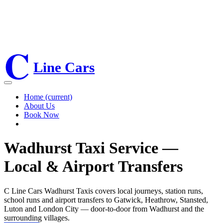
01892800234
07741041293
C
twclinetaxi@gmail.com
Line Cars
Home
(current)
About Us
Book Now
Wadhurst Taxi Service —
Local & Airport Transfers
C Line Cars Wadhurst Taxis covers local journeys, station runs,
school runs and airport transfers to Gatwick, Heathrow, Stansted,
Luton and London City — door-to-door from Wadhurst and the
surrounding villages.