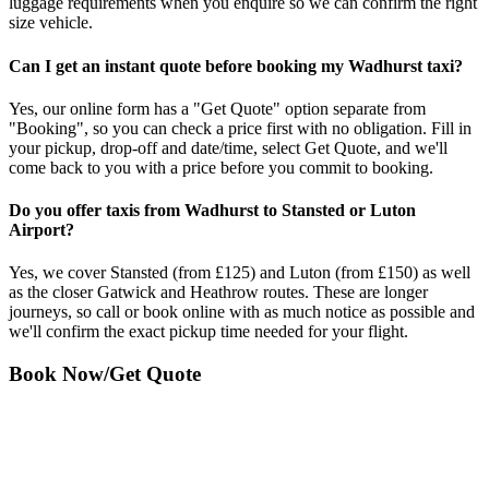
luggage requirements when you enquire so we can confirm the right
size vehicle.
Can I get an instant quote before booking my Wadhurst taxi?
Yes, our online form has a "Get Quote" option separate from
"Booking", so you can check a price first with no obligation. Fill in
your pickup, drop-off and date/time, select Get Quote, and we'll
come back to you with a price before you commit to booking.
Do you offer taxis from Wadhurst to Stansted or Luton
Airport?
Yes, we cover Stansted (from £125) and Luton (from £150) as well
as the closer Gatwick and Heathrow routes. These are longer
journeys, so call or book online with as much notice as possible and
we'll confirm the exact pickup time needed for your flight.
Book Now/Get Quote
Want to speak to someone?
01892800234