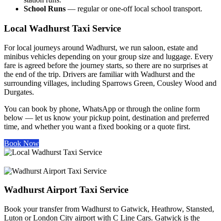
School Runs
— regular or one-off local school transport.
Local Wadhurst Taxi Service
For local journeys around Wadhurst, we run saloon, estate and
minibus vehicles depending on your group size and luggage. Every
fare is agreed before the journey starts, so there are no surprises at
the end of the trip. Drivers are familiar with Wadhurst and the
surrounding villages, including Sparrows Green, Cousley Wood and
Durgates.
You can book by phone, WhatsApp or through the online form
below — let us know your pickup point, destination and preferred
time, and whether you want a fixed booking or a quote first.
Book Now
Wadhurst Airport Taxi Service
Book your transfer from Wadhurst to Gatwick, Heathrow, Stansted,
Luton or London City airport with C Line Cars. Gatwick is the