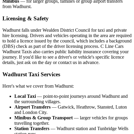
Minibus
— for larger groups, families or group airport transfers
from Wadhurst.
Licensing & Safety
Wadhurst falls under Wealden District Council for taxi and private
hire licensing. Drivers and vehicles operating in the area are required
to hold a licence issued by the council, which includes a background
(DBS) check as part of the driver licensing process. C Line Cars
Wadhurst Taxis also carries public liability insurance covering your
journey. If you'd like to see a driver's or vehicle's specific licence
details, just ask on the day or contact us in advance.
Wadhurst Taxi Services
Here's what we cover from Wadhurst:
Local Taxi
— point-to-point journeys around Wadhurst and
the surrounding villages.
Airport Transfers
— Gatwick, Heathrow, Stansted, Luton
and London City.
Minibus & Group Transport
— larger vehicles for groups
travelling together.
Station Transfers
— Wadhurst station and Tunbridge Wells
station runs.